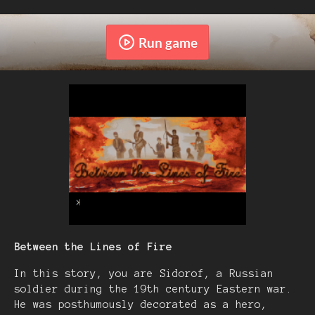
Run game
Between the Lines of Fire
In this story, you are Sidorof, a Russian
soldier during the 19th century Eastern war.
He was posthumously decorated as a hero,