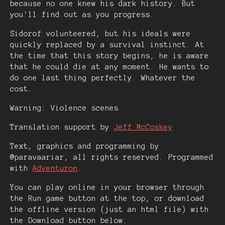
because no one knew his dark history. But
you'll find out as you progress.
Sidorof volunteered, but his ideals were
quickly replaced by a survival instinct. At
the time that this story begins, he is aware
that he could die at any moment. He wants to
do one last thing perfectly. Whatever the
cost.
Warning: Violence scenes
Translation support by
Jeff McCoskey
Text, graphics and programming by
@paravaariar, all rights reserved. Programmed
with
Adventuron
.
You can play online in your browser through
the Run game button at the top, or download
the offline version (just an html file) with
the Download button below.