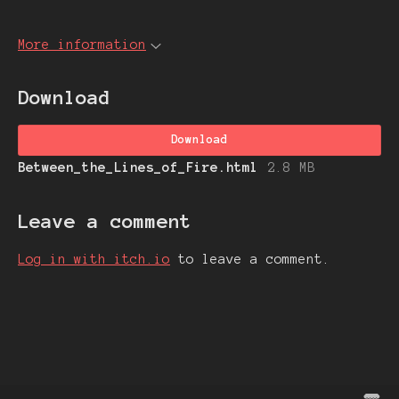
More information
Download
Download
Between_the_Lines_of_Fire.html
2.8 MB
Leave a comment
Log in with itch.io
to leave a comment.